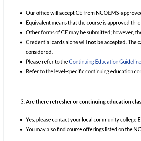
Our office will accept CE from NCOEMS-approved 
Equivalent means that the course is approved thr
Other forms of CE may be submitted; however, there
Credential cards alone will
not
be accepted. The ca
considered.
Please refer to the
Continuing Education Guidelin
Refer to the level-specific continuing education co
Are there refresher or continuing education clas
Yes, please contact your local community college 
You may also find course offerings listed on the