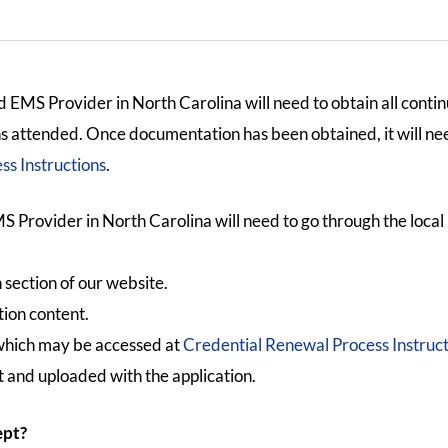
 EMS Provider in North Carolina will need to obtain all contin
ons attended. Once documentation has been obtained, it will ne
s Instructions
.
S Provider in North Carolina will need to go through the loca
 section of our website.
tion content.
which may be accessed at
Credential Renewal Process Instruct
 and uploaded with the application.
ept?