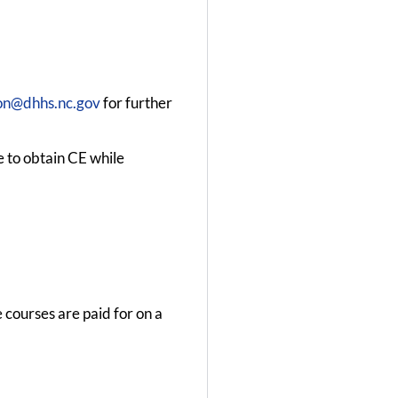
n@dhhs.nc.gov
for further
e to obtain CE while
 courses are paid for on a