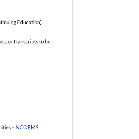
tinuing Education).
s, or transcripts to be
unities – NCOEMS