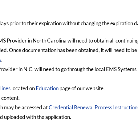
days prior to their expiration without changing the expiration d
S Provider in North Carolina will need to obtain all continuin
nded. Once documentation has been obtained, it will need to be
s
.
rovider in N.C. will need to go through the local EMS Systems 
lines
located on
Education
page of our website.
 content.
ch may be accessed at
Credential Renewal Process Instruction
d uploaded with the application.