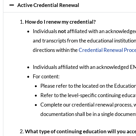
Active Credential Renewal
How do I renew my credential?
Individuals
not
affiliated with an acknowledged
and transcripts from the educational instituti
directions within the
Credential Renewal Proces
Individuals affiliated with an acknowledged EM
For content:
Please refer to the located on the Education
Refer to the level-specific continuing educa
Complete our credential renewal process, 
documentation shall be in a single document
What type of continuing education will you acc