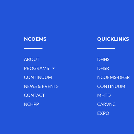
NCOEMS
QUICKLINKS
ABOUT
DHHS
PROGRAMS
DHSR
CONTINUUM
NCOEMS-DHSR
NEWS & EVENTS
CONTINUUM
CONTACT
MHTD
NCHPP
CARVNC
EXPO