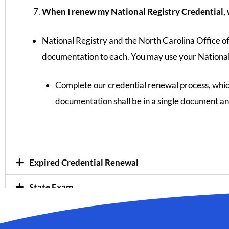
When I renew my National Registry Credential, w
National Registry and the North Carolina Office o
documentation to each. You may use your Nationa
Complete our credential renewal process, whi
documentation shall be in a single document an
Expired Credential Renewal
State Exam
Instructor Workshops