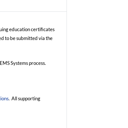
uing education certificates
ed to be submitted via the
l EMS Systems process.
ions
. All supporting