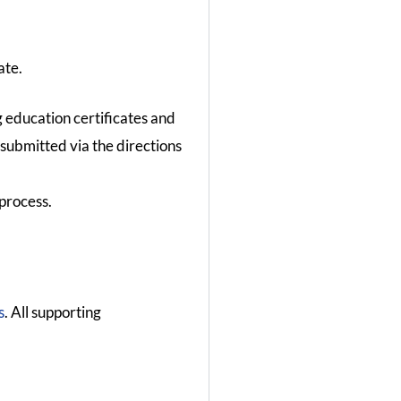
ate.
g education certificates and
 submitted via the directions
process.
s
. All supporting