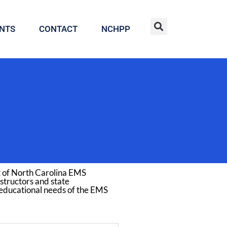
NTS
CONTACT
NCHPP
t of North Carolina EMS
structors and state
 educational needs of the EMS