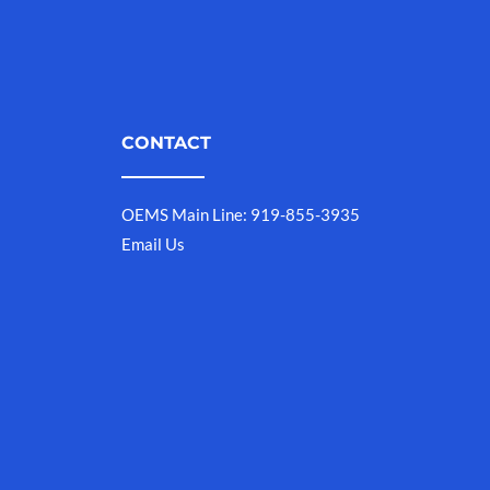
CONTACT
OEMS Main Line: 919-855-3935
Email Us