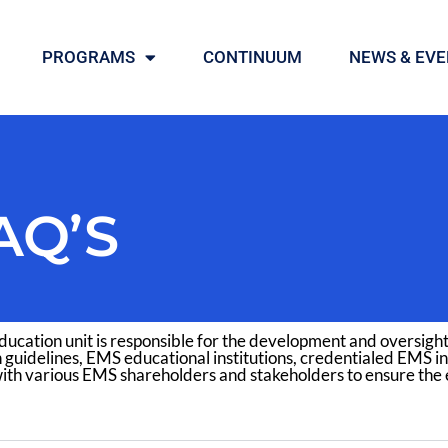
PROGRAMS
CONTINUUM
NEWS & EVE
AQ’S
ucation unit is responsible for the development and oversigh
 guidelines, EMS educational institutions, credentialed EMS in
ith various EMS shareholders and stakeholders to ensure the