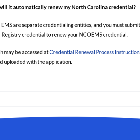
ill it automatically renew my North Carolina credential?
f EMS are separate credentialing entities, and you must submi
l Registry credential to renew your NCOEMS credential.
ch may be accessed at
Credential Renewal Process Instruction
d uploaded with the application.