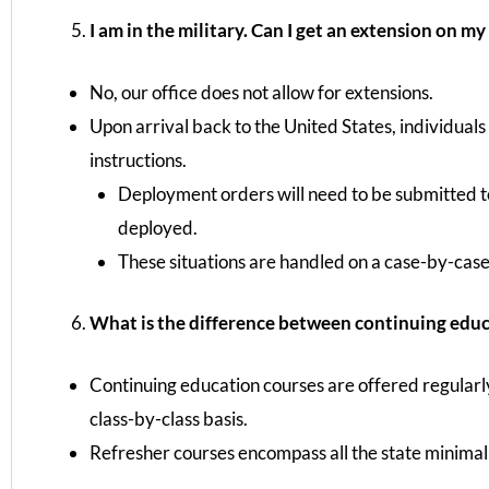
I am in the military. Can I get an extension on my
No, our office does not allow for extensions.
Upon arrival back to the United States, individuals
instructions.
Deployment orders will need to be submitted to
deployed.
These situations are handled on a case-by-case
What is the difference between continuing educa
Continuing education courses are offered regularly 
class-by-class basis.
Refresher courses encompass all the state minimal