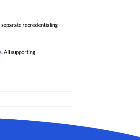
t separate recredentialing
s
. All supporting