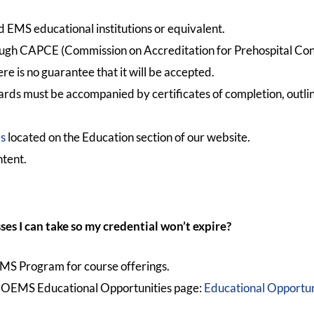
EMS educational institutions or equivalent.
ough CAPCE (Commission on Accreditation for Prehospital Con
 is no guarantee that it will be accepted.
rds must be accompanied by certificates of completion, outline
es
located on the Education section of our website.
ntent.
ses I can take so my credential won’t expire?
EMS Program for course offerings.
 NCOEMS Educational Opportunities page:
Educational Opport