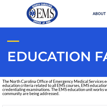
Skip
to
ABOUT
content
EDUCATION F
The North Carolina Office of Emergency Medical Services ed
education criteria related to all EMS courses, EMS education
credentialing examinations. The EMS education unit works w
community are being addressed.