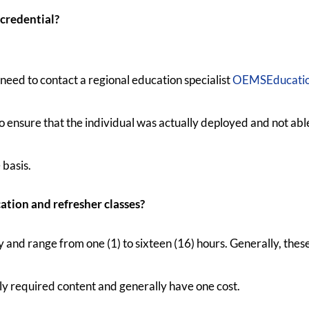
 credential?
 need to contact a regional education specialist
OEMSEducatio
 ensure that the individual was actually deployed and not abl
 basis.
tion and refresher classes?
and range from one (1) to sixteen (16) hours. Generally, these
ly required content and generally have one cost.