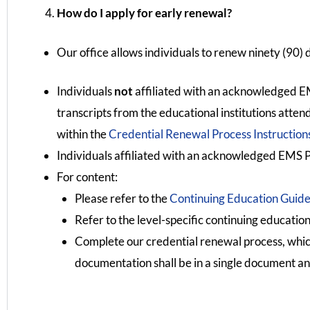
How do I apply for early renewal?
Our office allows individuals to renew ninety (90) 
Individuals
not
affiliated with an acknowledged EM
transcripts from the educational institutions atte
within the
Credential Renewal Process Instruction
Individuals affiliated with an acknowledged EMS P
For content:
Please refer to the
Continuing Education Guide
Refer to the level-specific continuing education
Complete our credential renewal process, whi
documentation shall be in a single document an