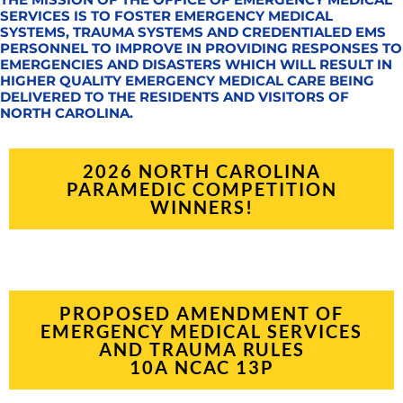
SERVICES IS TO FOSTER EMERGENCY MEDICAL
SYSTEMS, TRAUMA SYSTEMS AND CREDENTIALED EMS
PERSONNEL TO IMPROVE IN PROVIDING RESPONSES TO
EMERGENCIES AND DISASTERS WHICH WILL RESULT IN
HIGHER QUALITY EMERGENCY MEDICAL CARE BEING
DELIVERED TO THE RESIDENTS AND VISITORS OF
NORTH CAROLINA.
2026 NORTH CAROLINA
PARAMEDIC COMPETITION
WINNERS!
PROPOSED AMENDMENT OF
EMERGENCY MEDICAL SERVICES
AND TRAUMA RULES
10A NCAC 13P