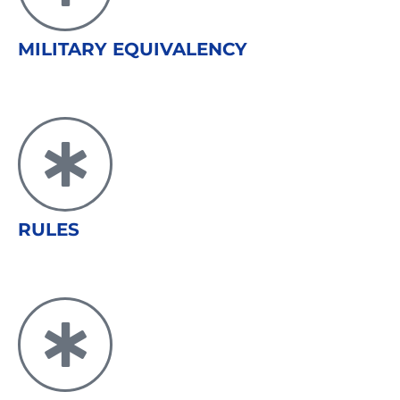
MILITARY EQUIVALENCY
RULES