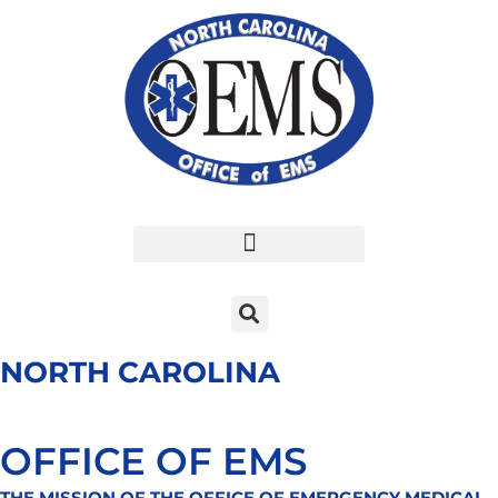
Skip
to
content
NORTH CAROLINA
OFFICE OF EMS
THE MISSION OF THE OFFICE OF EMERGENCY MEDICAL