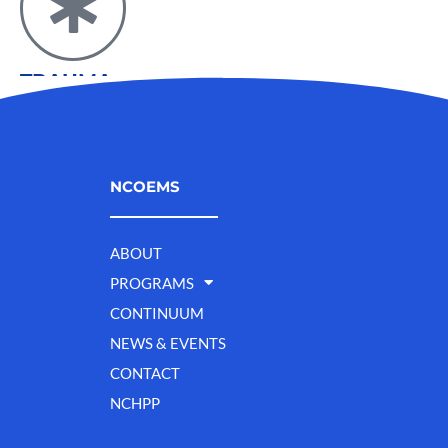
TRAUMA
NCOEMS
ABOUT
PROGRAMS
CONTINUUM
NEWS & EVENTS
CONTACT
NCHPP