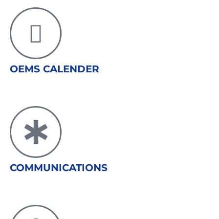
OEMS CALENDER
COMMUNICATIONS