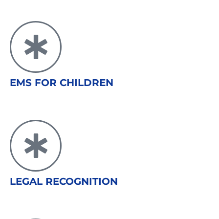
EMS FOR CHILDREN
LEGAL RECOGNITION