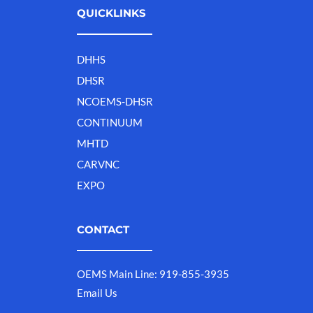
QUICKLINKS
DHHS
DHSR
NCOEMS-DHSR
CONTINUUM
MHTD
CARVNC
EXPO
CONTACT
OEMS Main Line: 919-855-3935
Email Us