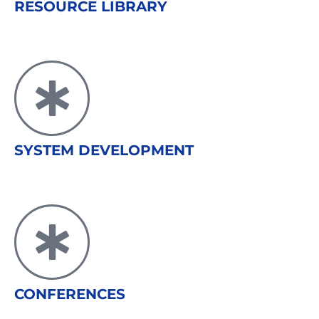
RESOURCE LIBRARY
SYSTEM DEVELOPMENT
CONFERENCES