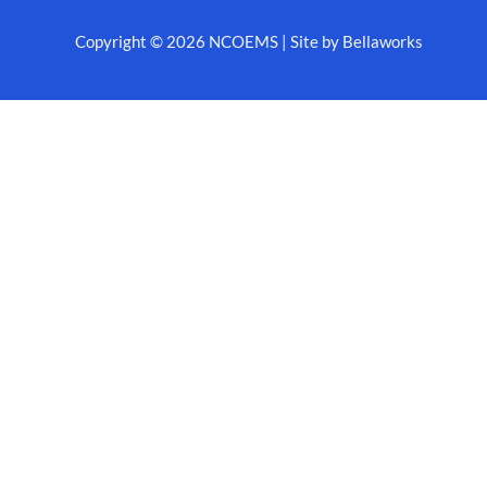
Copyright © 2026 NCOEMS | Site by Bellaworks