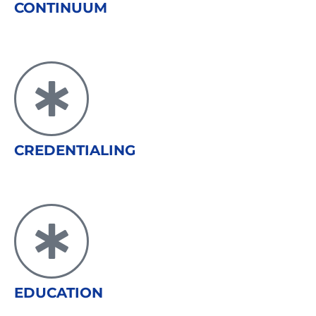
CONTINUUM
CREDENTIALING
EDUCATION