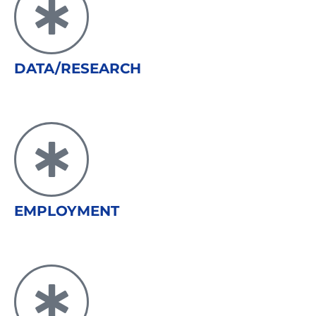
DATA/RESEARCH
EMPLOYMENT