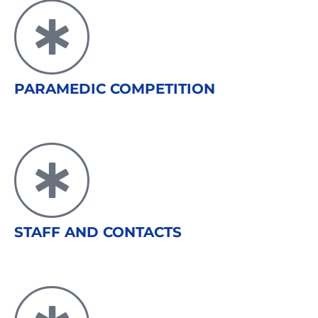
PARAMEDIC COMPETITION
STAFF AND CONTACTS