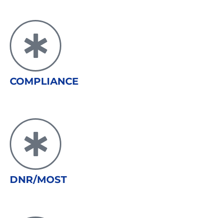
COMPLIANCE
DNR/MOST