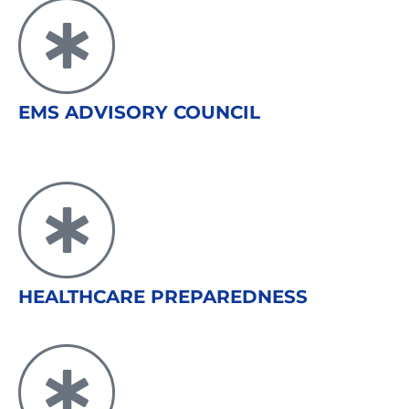
EMS ADVISORY COUNCIL
HEALTHCARE PREPAREDNESS