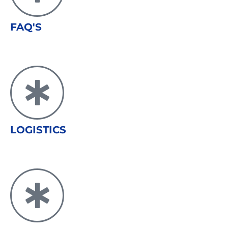
FAQ'S
LOGISTICS